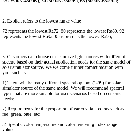
35 (3500K-4500K), 50 (5000K-5500K), 65 (6000K-6500K);
2. Explicit refers to the lowest range value
72 represents the lowest Ra72, 80 represents the lowest Ra80, 92
represents the lowest Ra92, 95 represents the lowest Ra95;
3. Customers can choose or customize light sources with different
spectra based on their actual application needs for the same model of
solar simulator source. We welcome further communication with
you, such as:
1) There will be many different spectral options (1-99) for solar
simulator source of the same model. We will recommend spectral
types that are more suitable for user scenarios based on customer
needs;
2) Requirements for the proportion of various light colors such as
red, green, blue, etc;
3) Specific color temperature and color rendering index range
values;