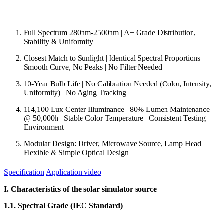
Full Spectrum 280nm-2500nm | A+ Grade Distribution,
Stability & Uniformity
Closest Match to Sunlight | Identical Spectral Proportions |
Smooth Curve, No Peaks | No Filter Needed
10-Year Bulb Life | No Calibration Needed (Color, Intensity,
Uniformity) | No Aging Tracking
114,100 Lux Center Illuminance | 80% Lumen Maintenance
@ 50,000h | Stable Color Temperature | Consistent Testing
Environment
Modular Design: Driver, Microwave Source, Lamp Head |
Flexible & Simple Optical Design
Specification
Application video
I. Characteristics of the solar simulator source
1.1. Spectral Grade (IEC Standard)