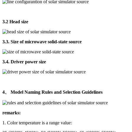
3.2 Head size
3.3. Size of microwave solid-state source
3.4. Driver power size
4、 Model Naming Rules and Selection Guidelines
remarks:
1. Color temperature is a range value: