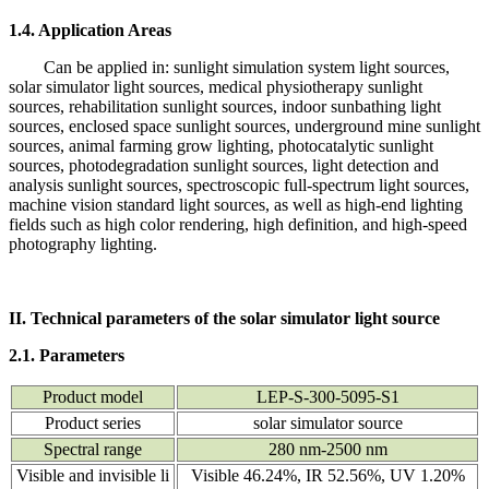
1.4. Application Areas
Can be applied in: sunlight simulation system light sources,
solar simulator light sources, medical physiotherapy sunlight
sources, rehabilitation sunlight sources, indoor sunbathing light
sources, enclosed space sunlight sources, underground mine sunlight
sources, animal farming grow lighting, photocatalytic sunlight
sources, photodegradation sunlight sources, light detection and
analysis sunlight sources, spectroscopic full-spectrum light sources,
machine vision standard light sources, as well as high-end lighting
fields such as high color rendering, high definition, and high-speed
photography lighting.
II. Technical parameters of the solar simulator light source
2.1. Parameters
Product model
LEP-S-300-5095-S1
Product series
solar simulator source
Spectral range
280 nm-2500 nm
Visible and invisible li
Visible 46.24%, IR 52.56%, UV 1.20%