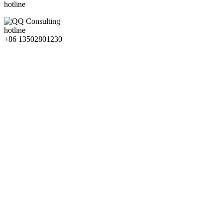
hotline
hotline
+86 13502801230