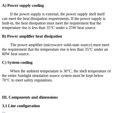
A) Power supply cooling
If the power supply is external, the power supply shell itself
can meet the heat dissipation requirements. If the power supply is
built-in, the heat dissipation must meet the requirement that the
temperature rise is less than 35°C under a 25W heat source.
B) Power amplifier heat dissipation
The power amplifier (microwave solid-state source) must meet
the requirement that the temperature rise is less than 35°C under an
80W heat source.
C) System cooling
When the ambient temperature is 30°C, the shell temperature of
the entire Sunlight simulation source system must be kept below
70°C to meet safety regulations.
III. Components and dimensions
3.1 Line configuration