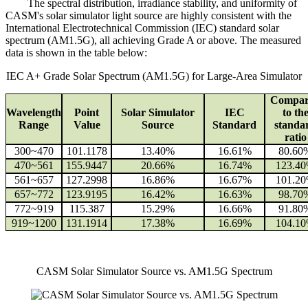
The spectral distribution, irradiance stability, and uniformity of
CASM's solar simulator light source are highly consistent with the
International Electrotechnical Commission (IEC) standard solar
spectrum (AM1.5G), all achieving Grade A or above. The measured
data is shown in the table below:
IEC A+ Grade Solar Spectrum (AM1.5G) for Large-Area Simulator
Compar
Wavelength
Point
Solar Simulator
IEC
to th
Range
Value
Source
Standard
standa
ratio
300~470
101.1178
13.40%
16.61%
80.60
470~561
155.9447
20.66%
16.74%
123.4
561~657
127.2998
16.86%
16.67%
101.2
657~772
123.9195
16.42%
16.63%
98.70
772~919
115.387
15.29%
16.66%
91.80
919~1200
131.1914
17.38%
16.69%
104.1
CASM Solar Simulator Source vs. AM1.5G Spectrum