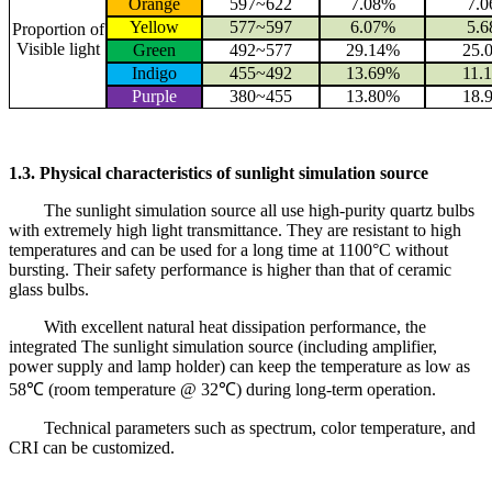
Orange
597~622
7.08%
7.
Yellow
577~597
6.07%
5.
Proportion of
Visible light
Green
492~577
29.14%
25.
Indigo
455~492
13.69%
11.
Purple
380~455
13.80%
18.
1.3. Physical characteristics of sunlight simulation source
The sunlight simulation source all use high-purity quartz bulbs
with extremely high light transmittance. They are resistant to high
temperatures and can be used for a long time at 1100°C without
bursting. Their safety performance is higher than that of ceramic
glass bulbs.
With excellent natural heat dissipation performance, the
integrated The sunlight simulation source (including amplifier,
power supply and lamp holder) can keep the temperature as low as
58℃ (room temperature @ 32℃) during long-term operation.
Technical parameters such as spectrum, color temperature, and
CRI can be customized.