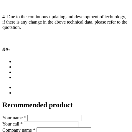
4. Due to the continuous updating and development of technology,
if there is any change in the above technical data, please refer to the
quotation.
分享:
Recommended product
Your name *
Your call *
Company name *