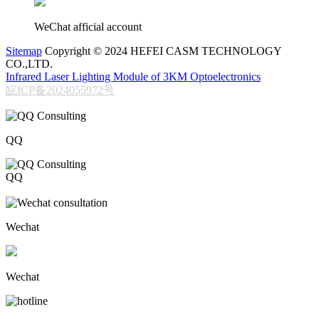
WeChat afficial account
Sitemap
Copyright © 2024 HEFEI CASM TECHNOLOGY
CO.,LTD.
Infrared Laser Lighting Module of 3KM Optoelectronics
皖ICP备2024055972号
QQ
QQ
206611717
Wechat
Wechat