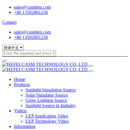
sales@casmlep.com
+86 13502801230
Contact
sales@casmlep.com
+86 13502801230
Home
Products
Sunlight Simulation Source
Solar Simulator Source
Grow Lighting Source
Sunlight Source in Industry
Videos
LEP Application Video
LEP Technology Video
Information