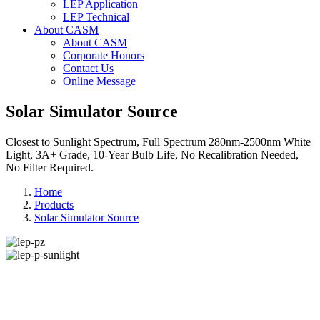
LEP Application
LEP Technical
About CASM
About CASM
Corporate Honors
Contact Us
Online Message
Solar Simulator Source
Closest to Sunlight Spectrum, Full Spectrum 280nm-2500nm White
Light, 3A+ Grade, 10-Year Bulb Life, No Recalibration Needed,
No Filter Required.
Home
Products
Solar Simulator Source