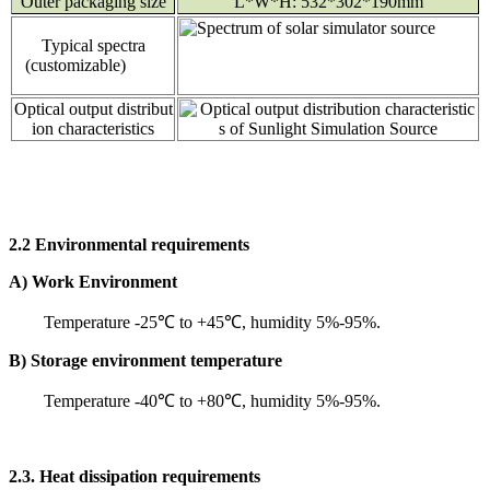
Outer packaging size
L*W*H: 532*302*190mm
Typical spectra
(customizable)
Optical output distribut
ion characteristics
2.2 Environmental requirements
A) Work Environment
Temperature -25℃ to +45℃, humidity 5%-95%.
B) Storage environment temperature
Temperature -40℃ to +80℃, humidity 5%-95%.
2.3. Heat dissipation requirements