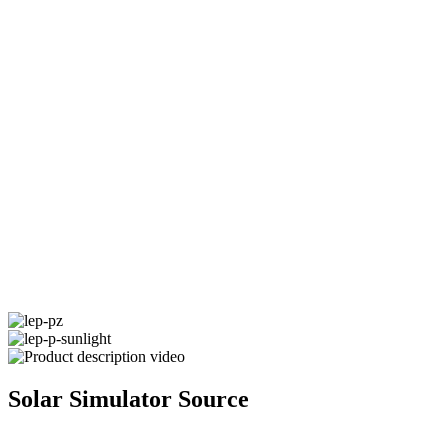
Solar Simulator Source