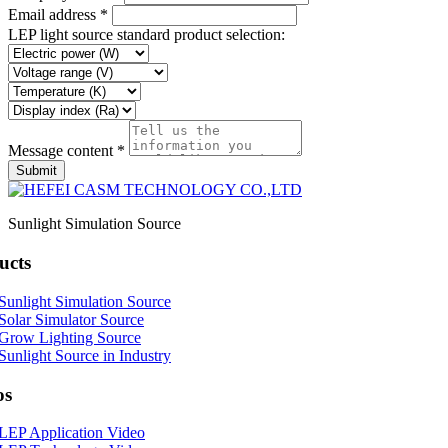
Email address *
LEP light source standard product selection:
Message content *
Submit
Sunlight Simulation Source
ucts
Sunlight Simulation Source
Solar Simulator Source
Grow Lighting Source
Sunlight Source in Industry
os
LEP Application Video