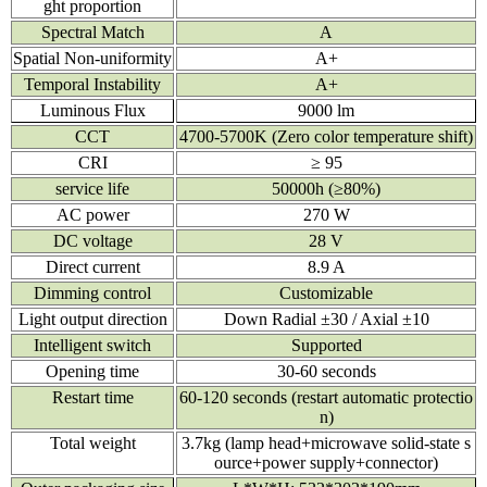
ght proportion
Spectral Match
A
Spatial Non-uniformity
A+
Temporal Instability
A+
Luminous Flux
9000 lm
CCT
4700-5700K (Zero color temperature shift)
CRI
≥ 95
service life
50000h (≥80%)
AC power
270 W
DC voltage
28 V
Direct current
8.9 A
Dimming control
Customizable
Light output direction
Down Radial ±30 / Axial ±10
Intelligent switch
Supported
Opening time
30-60 seconds
Restart time
60-120 seconds (restart automatic protectio
n)
Total weight
3.7kg (lamp head+microwave solid-state s
ource+power supply+connector)