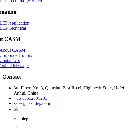
LEP Technology Video
rmation
LEP Application
LEP Technical
ut CASM
About CASM
Corporate Honors
Contact Us
Online Message
Contact
3rd Floor, No. 3, Qianshui East Road, High tech Zone, Hefei,
Anhui, China
+86 13502801230
sales@casmlep.com
casmlep