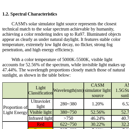
1.2. Spectral Characteristics
CASM's solar simulator light source represents the closest
technical match to the solar spectrum achievable by humanity,
achieving a color rendering index up to Ra97. Illuminated objects
appear as clearly as under natural daylight. It features stable color
temperature, extremely low light decay, no flicker, strong fog
penetration, and high energy efficiency.
With a color temperature of 5000K-5500K, visible light
accounts for 52.56% of the spectrum, while invisible light makes up
47.44%. The wavelength proportions closely match those of natural
sunlight, as shown in the table below:
CASM
A
Light
Wavelength(nm)
simulator light
1.5GSt
Classification
source
sunl
Ultraviolet
280~380
1.20%
6.
light
Proportion of
Visible light
380~750
52.56%
52.
Light Energy
Infrared light
>750
46.24%
40.
Red
622~750
30.22%
32.