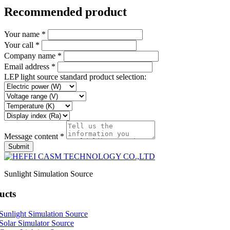
Recommended product
Your name *
Your call *
Company name *
Email address *
LEP light source standard product selection:
Message content *
Submit
Sunlight Simulation Source
ucts
Sunlight Simulation Source
Solar Simulator Source