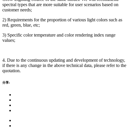
spectral types that are more suitable for user scenarios based on
customer needs;
2) Requirements for the proportion of various light colors such as
red, green, blue, etc;
3) Specific color temperature and color rendering index range
values;
4. Due to the continuous updating and development of technology,
if there is any change in the above technical data, please refer to the
quotation.
分享: