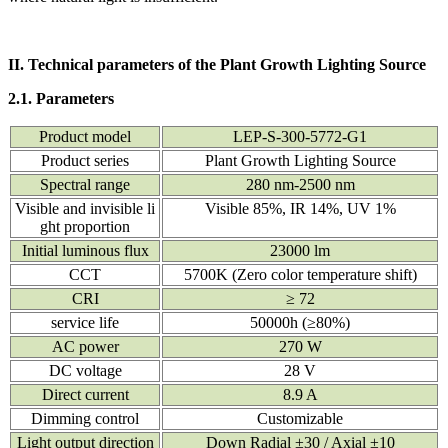
II. Technical parameters of the Plant Growth Lighting Source
2.1. Parameters
Product model
LEP-S-300-5772-G1
Product series
Plant Growth Lighting Source
Spectral range
280 nm-2500 nm
Visible and invisible li
Visible 85%, IR 14%, UV 1%
ght proportion
Initial luminous flux
23000 lm
CCT
5700K (Zero color temperature shift)
CRI
≥ 72
service life
50000h (≥80%)
AC power
270 W
DC voltage
28 V
Direct current
8.9 A
Dimming control
Customizable
Light output direction
Down Radial ±30 / Axial ±10