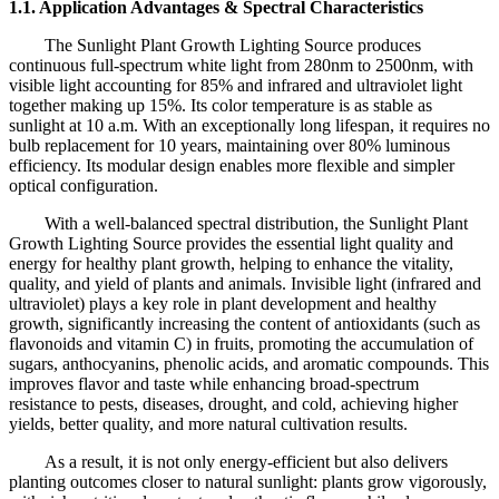
1.1. Application Advantages & Spectral Characteristics
The Sunlight Plant Growth Lighting Source produces
continuous full-spectrum white light from 280nm to 2500nm, with
visible light accounting for 85% and infrared and ultraviolet light
together making up 15%. Its color temperature is as stable as
sunlight at 10 a.m. With an exceptionally long lifespan, it requires no
bulb replacement for 10 years, maintaining over 80% luminous
efficiency. Its modular design enables more flexible and simpler
optical configuration.
With a well-balanced spectral distribution, the Sunlight Plant
Growth Lighting Source provides the essential light quality and
energy for healthy plant growth, helping to enhance the vitality,
quality, and yield of plants and animals. Invisible light (infrared and
ultraviolet) plays a key role in plant development and healthy
growth, significantly increasing the content of antioxidants (such as
flavonoids and vitamin C) in fruits, promoting the accumulation of
sugars, anthocyanins, phenolic acids, and aromatic compounds. This
improves flavor and taste while enhancing broad-spectrum
resistance to pests, diseases, drought, and cold, achieving higher
yields, better quality, and more natural cultivation results.
As a result, it is not only energy-efficient but also delivers
planting outcomes closer to natural sunlight: plants grow vigorously,