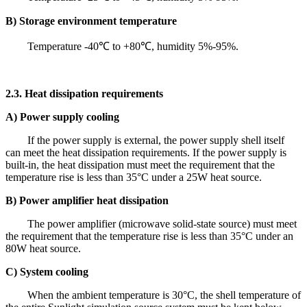
B) Storage environment temperature
Temperature -40℃ to +80℃, humidity 5%-95%.
2.3. Heat dissipation requirements
A) Power supply cooling
If the power supply is external, the power supply shell itself
can meet the heat dissipation requirements. If the power supply is
built-in, the heat dissipation must meet the requirement that the
temperature rise is less than 35°C under a 25W heat source.
B) Power amplifier heat dissipation
The power amplifier (microwave solid-state source) must meet
the requirement that the temperature rise is less than 35°C under an
80W heat source.
C) System cooling
When the ambient temperature is 30°C, the shell temperature of