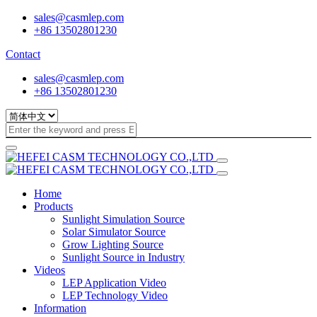
sales@casmlep.com
+86 13502801230
Contact
sales@casmlep.com
+86 13502801230
Home
Products
Sunlight Simulation Source
Solar Simulator Source
Grow Lighting Source
Sunlight Source in Industry
Videos
LEP Application Video
LEP Technology Video
Information