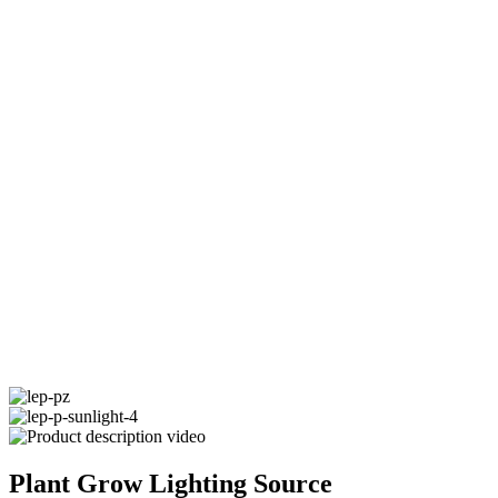
Plant Grow Lighting Source