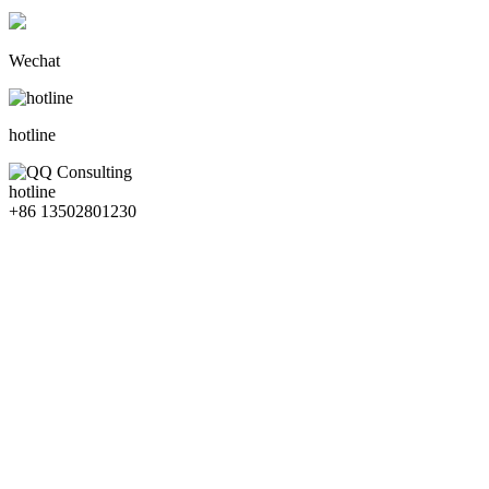
Wechat
hotline
hotline
+86 13502801230