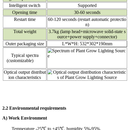
Intelligent switch
Supported
Opening time
30-60 seconds
Restart time
60-120 seconds (restart automatic protectio
n)
Total weight
3.7kg (lamp head+microwave solid-state s
ource+power supply+connector)
Outer packaging size
L*W*H: 532*302*190mm
Typical spectra
(customizable)
Optical output distribut
ion characteristics
2.2 Environmental requirements
A) Work Environment
Temperature -25℃ to +45℃, humidity 5%-95%.