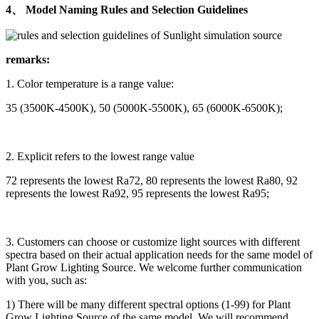
4、 Model Naming Rules and Selection Guidelines
remarks:
1. Color temperature is a range value:
35 (3500K-4500K), 50 (5000K-5500K), 65 (6000K-6500K);
2. Explicit refers to the lowest range value
72 represents the lowest Ra72, 80 represents the lowest Ra80, 92
represents the lowest Ra92, 95 represents the lowest Ra95;
3. Customers can choose or customize light sources with different
spectra based on their actual application needs for the same model of
Plant Grow Lighting Source. We welcome further communication
with you, such as:
1) There will be many different spectral options (1-99) for Plant
Grow Lighting Source of the same model. We will recommend