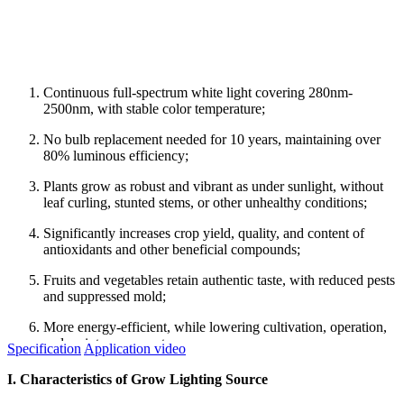
Continuous full-spectrum white light covering 280nm-
2500nm, with stable color temperature;
No bulb replacement needed for 10 years, maintaining over
80% luminous efficiency;
Plants grow as robust and vibrant as under sunlight, without
leaf curling, stunted stems, or other unhealthy conditions;
Significantly increases crop yield, quality, and content of
antioxidants and other beneficial compounds;
Fruits and vegetables retain authentic taste, with reduced pests
and suppressed mold;
More energy-efficient, while lowering cultivation, operation,
and maintenance costs.
Specification
Application video
I. Characteristics of Grow Lighting Source