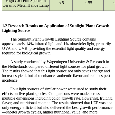
High CRI Full Spectrum
＜5
～55
～
Ceramic Metal Halide Lamp
1.2 Research Results on Application of Sunlight Plant Growth
Lighting Source
The Sunlight Plant Growth Lighting Source contains
approximately 14% infrared light and 1% ultraviolet light, primarily
UVA and UVB, providing the essential light quality and energy
required for biological growth.
A study conducted by Wageningen University & Research in
the Netherlands compared different light sources for plant growth.
The results showed that this light source not only saves energy and
increases yield, but also enhances authentic flavor and reduces pest
incidence.
Four light sources of similar power were used to study their
effects on five plant species. Comparisons were made across
multiple dimensions including color, growth rate, flowering, fruiting,
flavor, and nutritional content. The results showed that LEP was not
only energy-efficient but also delivered the best growth performance
—shorter growth cycles, higher nutritional value, and more