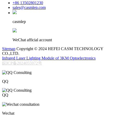
+86 13502801230
sales@casmlep.com
casmlep
WeChat afficial account
Sitemap
Copyright © 2024 HEFEI CASM TECHNOLOGY
CO.,LTD.
Infrared Laser Lighting Module of 3KM Optoelectronics
皖ICP备2024055972号
QQ
QQ
206611717
Wechat