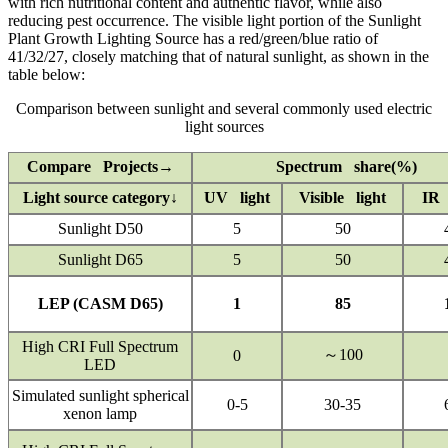
with rich nutritional content and authentic flavor, while also
reducing pest occurrence. The visible light portion of the Sunlight
Plant Growth Lighting Source has a red/green/blue ratio of
41/32/27, closely matching that of natural sunlight, as shown in the
table below:
Comparison between sunlight and several commonly used electric
light sources
Compare Projects→
Spectrum share(%)
Light source category↓
UV light
Visible light
IR 
Sunlight D50
5
50
Sunlight D65
5
50
LEP (CASM D65)
1
85
High CRI Full Spectrum
～100
0
LED
Simulated sunlight spherical
0-5
30-35
xenon lamp