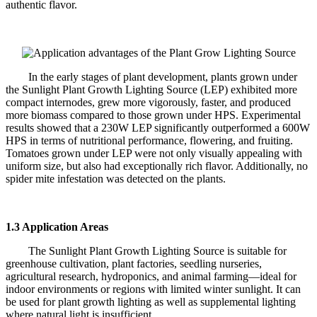
authentic flavor.
In the early stages of plant development, plants grown under
the Sunlight Plant Growth Lighting Source (LEP) exhibited more
compact internodes, grew more vigorously, faster, and produced
more biomass compared to those grown under HPS. Experimental
results showed that a 230W LEP significantly outperformed a 600W
HPS in terms of nutritional performance, flowering, and fruiting.
Tomatoes grown under LEP were not only visually appealing with
uniform size, but also had exceptionally rich flavor. Additionally, no
spider mite infestation was detected on the plants.
1.3 Application Areas
The Sunlight Plant Growth Lighting Source is suitable for
greenhouse cultivation, plant factories, seedling nurseries,
agricultural research, hydroponics, and animal farming—ideal for
indoor environments or regions with limited winter sunlight. It can
be used for plant growth lighting as well as supplemental lighting
where natural light is insufficient.