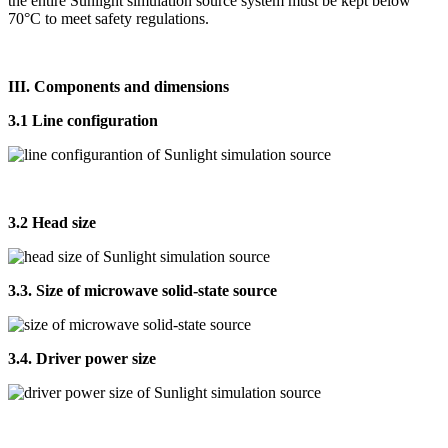
the entire Sunlight simulation source system must be kept below
70°C to meet safety regulations.
III. Components and dimensions
3.1 Line configuration
3.2 Head size
3.3. Size of microwave solid-state source
3.4. Driver power size