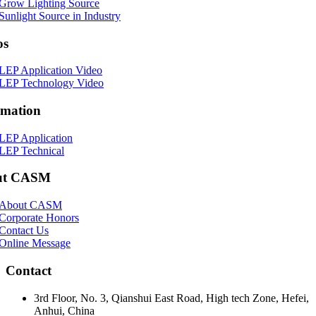
Grow Lighting Source
Sunlight Source in Industry
os
LEP Application Video
LEP Technology Video
rmation
LEP Application
LEP Technical
ut CASM
About CASM
Corporate Honors
Contact Us
Online Message
Contact
3rd Floor, No. 3, Qianshui East Road, High tech Zone, Hefei,
Anhui, China