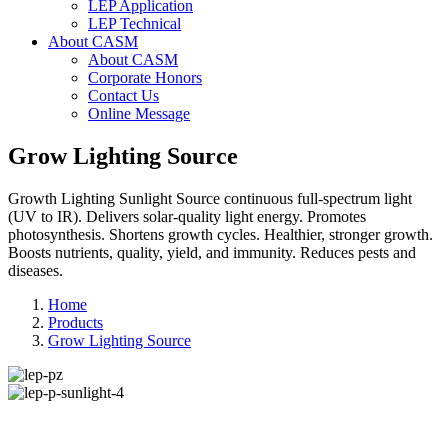
LEP Application
LEP Technical
About CASM
About CASM
Corporate Honors
Contact Us
Online Message
Grow Lighting Source
Growth Lighting Sunlight Source continuous full-spectrum light
(UV to IR). Delivers solar-quality light energy. Promotes
photosynthesis. Shortens growth cycles. Healthier, stronger growth.
Boosts nutrients, quality, yield, and immunity. Reduces pests and
diseases.
Home
Products
Grow Lighting Source