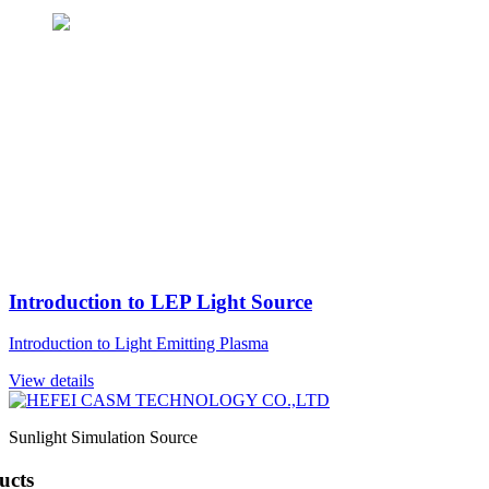
Introduction to LEP Light Source
Introduction to Light Emitting Plasma
View details
Sunlight Simulation Source
ucts