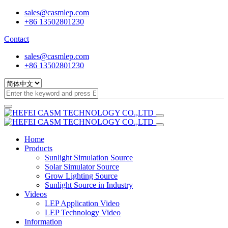
sales@casmlep.com
+86 13502801230
Contact
sales@casmlep.com
+86 13502801230
Home
Products
Sunlight Simulation Source
Solar Simulator Source
Grow Lighting Source
Sunlight Source in Industry
Videos
LEP Application Video
LEP Technology Video
Information