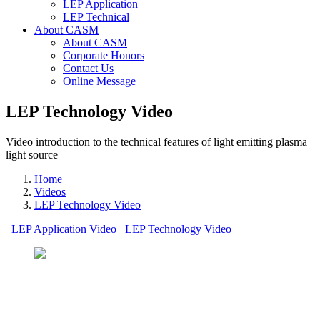
LEP Application
LEP Technical
About CASM
About CASM
Corporate Honors
Contact Us
Online Message
LEP Technology Video
Video introduction to the technical features of light emitting plasma
light source
Home
Videos
LEP Technology Video
LEP Application Video
LEP Technology Video