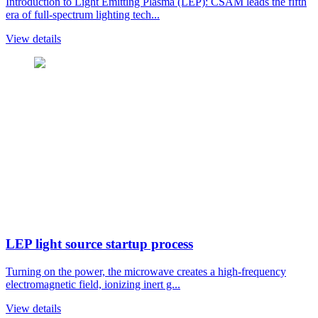
Introduction to Light Emitting Plasma (LEP): CSAM leads the fifth
era of full-spectrum lighting tech...
View details
LEP light source startup process
Turning on the power, the microwave creates a high-frequency
electromagnetic field, ionizing inert g...
View details