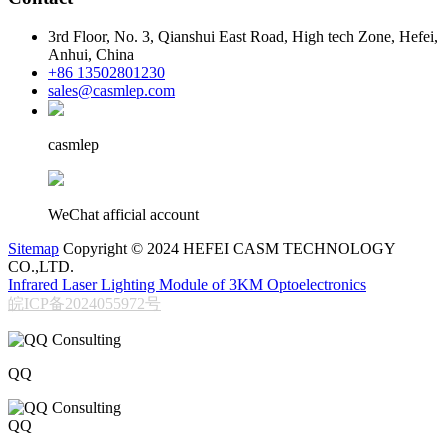
3rd Floor, No. 3, Qianshui East Road, High tech Zone, Hefei,
Anhui, China
+86 13502801230
sales@casmlep.com
casmlep
WeChat afficial account
Sitemap
Copyright © 2024 HEFEI CASM TECHNOLOGY
CO.,LTD.
Infrared Laser Lighting Module of 3KM Optoelectronics
皖ICP备2024055972号
QQ
QQ
206611717