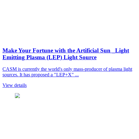
Make Your Fortune with the Artificial Sun _Light
Emitting Plasma (LEP) Light Source
CASM is currently the world's only mass-producer of plasma light
sources. It has proposed a "LEP+X" ...
View details