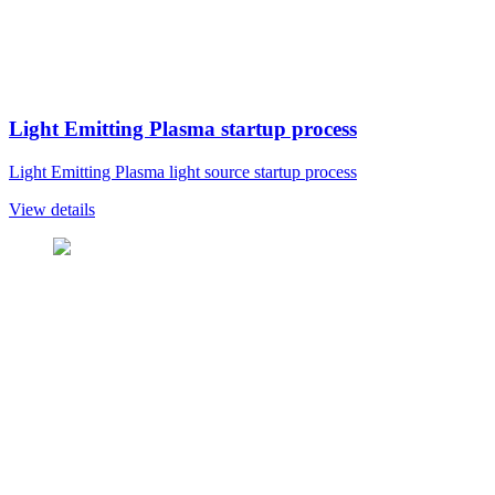
Light Emitting Plasma startup process
Light Emitting Plasma light source startup process
View details