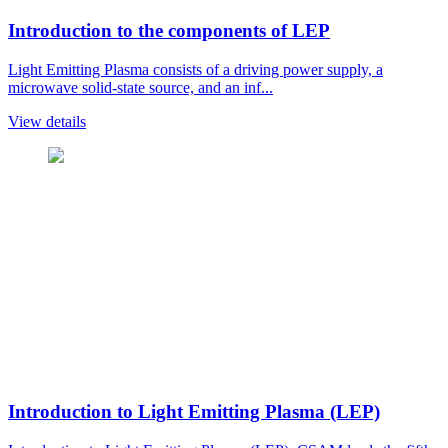
Introduction to the components of LEP
Light Emitting Plasma consists of a driving power supply, a
microwave solid-state source, and an inf...
View details
Introduction to Light Emitting Plasma (LEP)