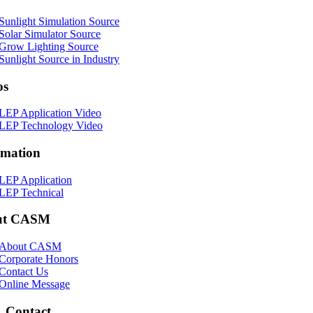
Sunlight Simulation Source
Solar Simulator Source
Grow Lighting Source
Sunlight Source in Industry
os
LEP Application Video
LEP Technology Video
rmation
LEP Application
LEP Technical
ut CASM
About CASM
Corporate Honors
Contact Us
Online Message
Contact