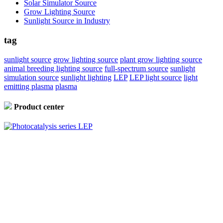
Solar Simulator Source
Grow Lighting Source
Sunlight Source in Industry
tag
sunlight source
grow lighting source
plant grow lighting source
animal breeding lighting source
full-spectrum source
sunlight
simulation source
sunlight lighting
LEP
LEP light source
light
emitting plasma
plasma
Product center