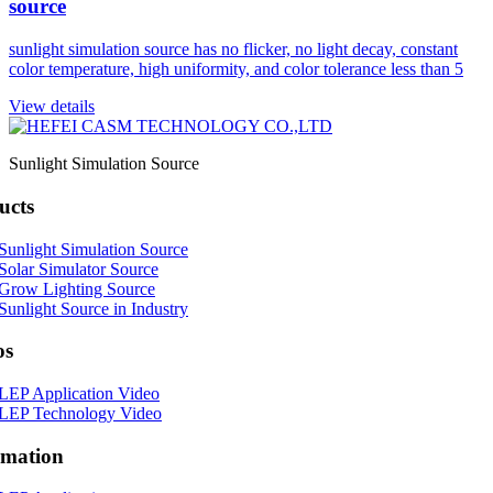
source
sunlight simulation source has no flicker, no light decay, constant
color temperature, high uniformity, and color tolerance less than 5
View details
Sunlight Simulation Source
ucts
Sunlight Simulation Source
Solar Simulator Source
Grow Lighting Source
Sunlight Source in Industry
os
LEP Application Video
LEP Technology Video
rmation