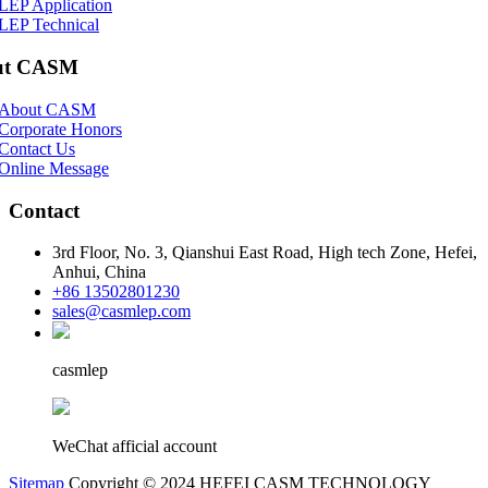
LEP Application
LEP Technical
ut CASM
About CASM
Corporate Honors
Contact Us
Online Message
Contact
3rd Floor, No. 3, Qianshui East Road, High tech Zone, Hefei,
Anhui, China
+86 13502801230
sales@casmlep.com
casmlep
WeChat afficial account
Sitemap
Copyright © 2024 HEFEI CASM TECHNOLOGY