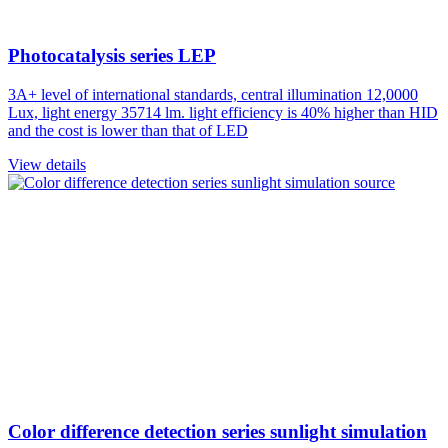
Photocatalysis series LEP
3A+ level of international standards, central illumination 12,0000
Lux, light energy 35714 lm. light efficiency is 40% higher than HID
and the cost is lower than that of LED
View details
Color difference detection series sunlight simulation