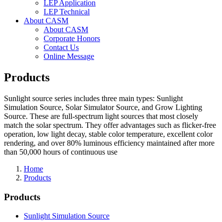
LEP Application
LEP Technical
About CASM
About CASM
Corporate Honors
Contact Us
Online Message
Products
Sunlight source series includes three main types: Sunlight
Simulation Source, Solar Simulator Source, and Grow Lighting
Source. These are full-spectrum light sources that most closely
match the solar spectrum. They offer advantages such as flicker-free
operation, low light decay, stable color temperature, excellent color
rendering, and over 80% luminous efficiency maintained after more
than 50,000 hours of continuous use
Home
Products
Products
Sunlight Simulation Source