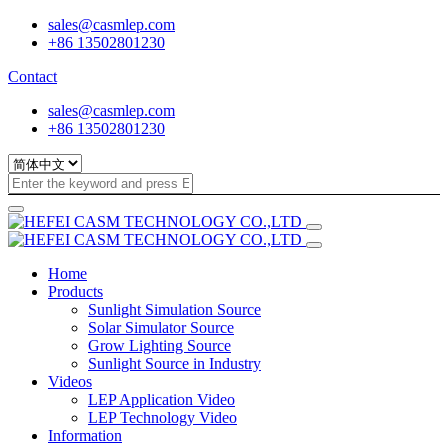
sales@casmlep.com
+86 13502801230
Contact
sales@casmlep.com
+86 13502801230
Home
Products
Sunlight Simulation Source
Solar Simulator Source
Grow Lighting Source
Sunlight Source in Industry
Videos
LEP Application Video
LEP Technology Video
Information