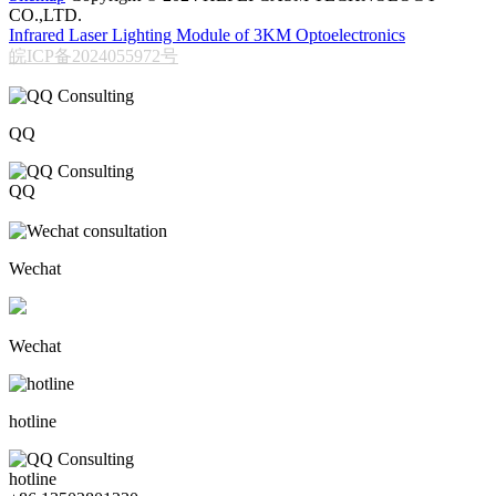
CO.,LTD.
Infrared Laser Lighting Module of 3KM Optoelectronics
皖ICP备2024055972号
QQ
QQ
206611717
Wechat
Wechat
hotline
hotline