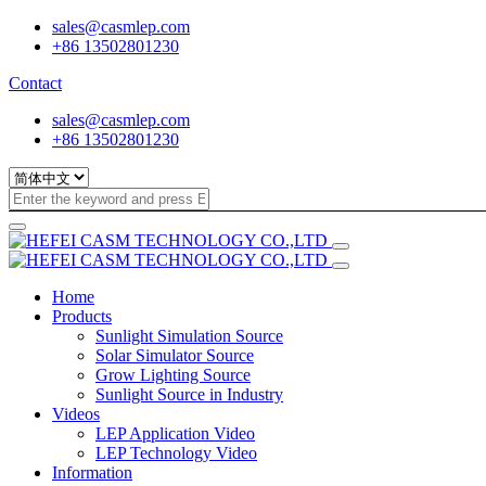
sales@casmlep.com
+86 13502801230
Contact
sales@casmlep.com
+86 13502801230
Home
Products
Sunlight Simulation Source
Solar Simulator Source
Grow Lighting Source
Sunlight Source in Industry
Videos
LEP Application Video
LEP Technology Video
Information