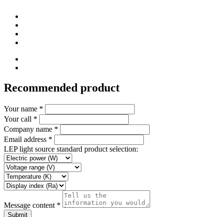
Recommended product
Your name *
Your call *
Company name *
Email address *
LEP light source standard product selection:
Message content *
Submit