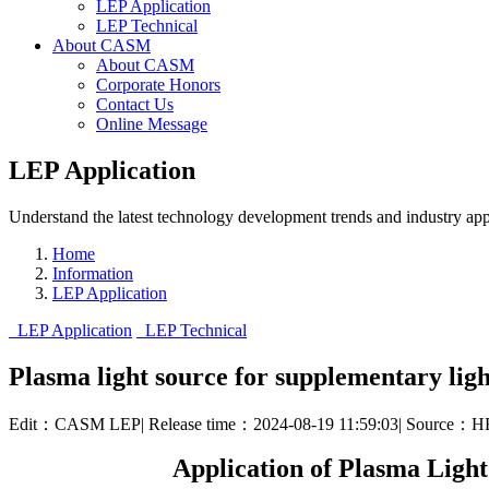
LEP Application
LEP Technical
About CASM
About CASM
Corporate Honors
Contact Us
Online Message
LEP Application
Understand the latest technology development trends and industry appl
Home
Information
LEP Application
LEP Application
LEP Technical
Plasma light source for supplementary ligh
Edit：CASM LEP
|
Release time：2024-08-19 11:59:03
|
Source：H
Application of Plasma Ligh