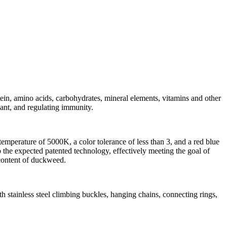
tein, amino acids, carbohydrates, mineral elements, vitamins and other
dant, and regulating immunity.
mperature of 5000K, a color tolerance of less than 3, and a red blue
he expected patented technology, effectively meeting the goal of
 content of duckweed.
th stainless steel climbing buckles, hanging chains, connecting rings,