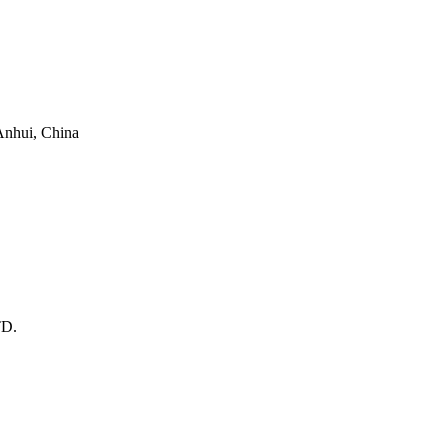
 Anhui, China
D.