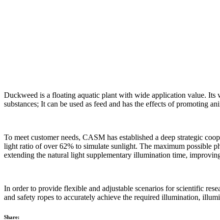
Duckweed is a floating aquatic plant with wide application value. Its 
substances; It can be used as feed and has the effects of promoting ani
To meet customer needs, CASM has established a deep strategic cooper
light ratio of over 62% to simulate sunlight. The maximum possible 
extending the natural light supplementary illumination time, improvin
In order to provide flexible and adjustable scenarios for scientific re
and safety ropes to accurately achieve the required illumination, illumi
Share: