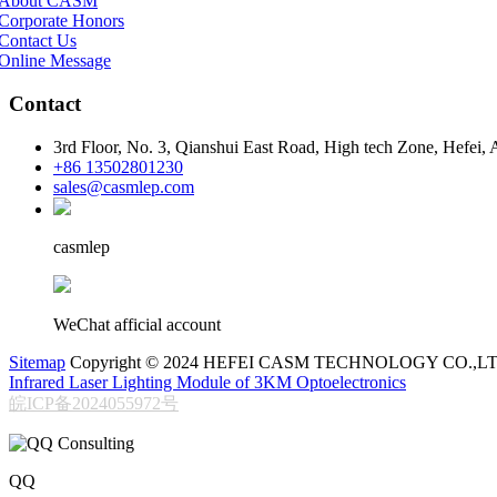
About CASM
Corporate Honors
Contact Us
Online Message
Contact
3rd Floor, No. 3, Qianshui East Road, High tech Zone, Hefei,
+86 13502801230
sales@casmlep.com
casmlep
WeChat afficial account
Sitemap
Copyright © 2024 HEFEI CASM TECHNOLOGY CO.,LT
Infrared Laser Lighting Module of 3KM Optoelectronics
皖ICP备2024055972号
QQ