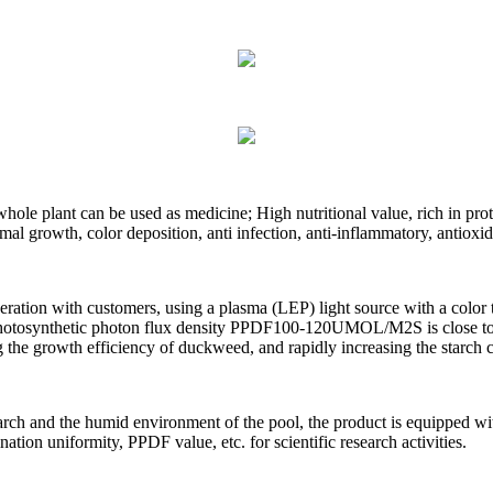
whole plant can be used as medicine; High nutritional value, rich in pro
mal growth, color deposition, anti infection, anti-inflammatory, antioxi
ation with customers, using a plasma (LEP) light source with a color te
photosynthetic photon flux density PPDF100-120UMOL/M2S is close to t
g the growth efficiency of duckweed, and rapidly increasing the starch
search and the humid environment of the pool, the product is equipped wi
nation uniformity, PPDF value, etc. for scientific research activities.