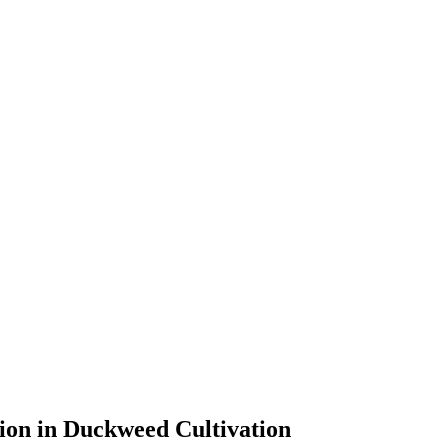
ion in Duckweed Cultivation