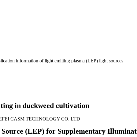
ication information of light emitting plasma (LEP) light sources
ting in duckweed cultivation
EFEI CASM TECHNOLOGY CO.,LTD
t Source (LEP) for Supplementary Illuminat