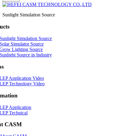
Sunlight Simulation Source
ucts
Sunlight Simulation Source
Solar Simulator Source
Grow Lighting Source
Sunlight Source in Industry
os
LEP Application Video
LEP Technology Video
rmation
LEP Application
LEP Technical
ut CASM